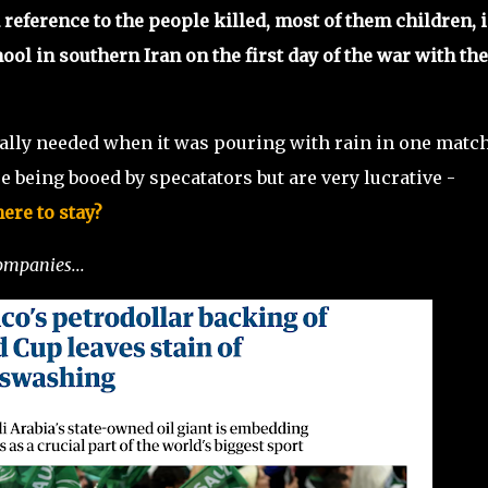
 reference to the people killed, most of them children, i
hool in southern Iran on the first day of the war with the
eally needed when it was pouring with rain in one match
e being booed by specatators but are very lucrative -
ere to stay?
ompanies...