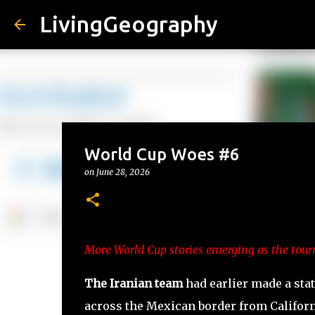
LivingGeography
World Cup Woes #6
on
June 28, 2026
More World Cup stories emerging as the tour
The Iranian team
had earlier made a sta
across the Mexican border from Califor