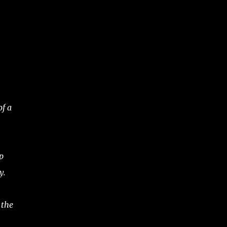
of a
p
y.
 the