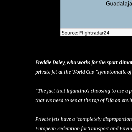
Freddie Daley, who works for the sport clim
private jet at the World Cup "symptomatic of 
"The fact that Infantino's choosing to use a p
that we need to see at the top of Fifa on envi
Private jets have a "completely disproportiona
European Federation for Transport and Envir