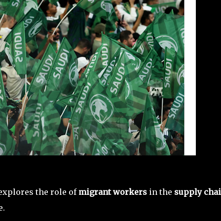
explores the role of
migrant workers
in the
supply cha
e.