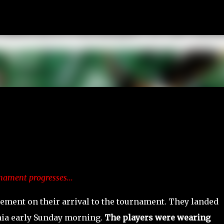
Skip to main content
nament progresses...
tement on their arrival to the tournament. They landed
nia early Sunday morning.
The players were wearing