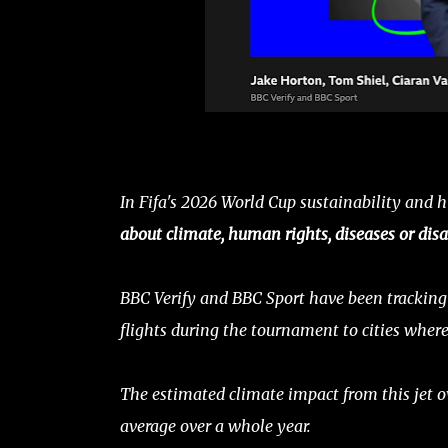
In Fifa's 2026 World Cup sustainability and h
about climate, human rights, diseases or disa
BBC Verify and BBC Sport have been tracking 
flights during the tournament to cities wher
The estimated climate impact from this jet ov
average over a whole year.