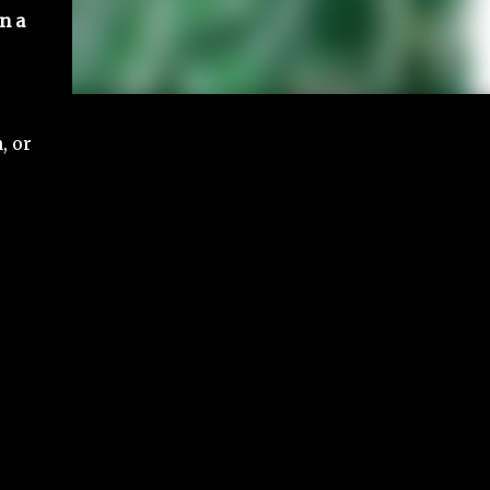
n a
, or