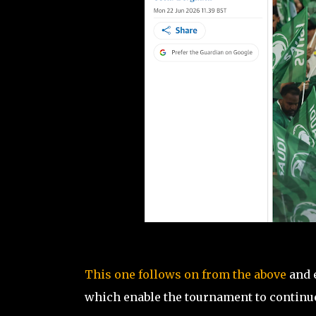
This one follows on from the above
and 
which enable the tournament to continu