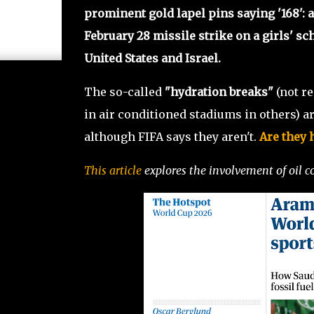
prominent gold lapel pins saying '168': a
February 28 missile strike on a girls' sc
United States and Israel.
The so-called
"hydration breaks"
(not r
in air conditioned stadiums in others) ar
although FIFA says they aren't.
Are they h
This article
explores the involvement of oil c