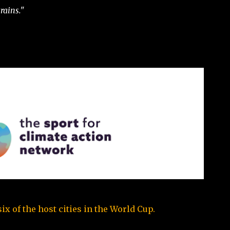
rains."
x of the host cities in the World Cup.