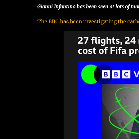
Gianni Infantino has been seen at lots of ma
The BBC has been investigating the carbon