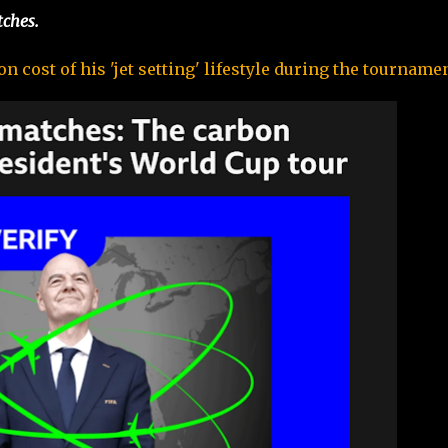
tches.
 cost of his 'jet setting' lifestyle during the tournamen