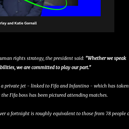
uman rights strategy, the president said:
"Whether we speak
bilities, we are committed to play our part."
a private jet - linked to Fifa and Infantino - which has taken
e the Fifa boss has been pictured attending matches.
er a fortnight is roughly equivalent to those from 78 people 