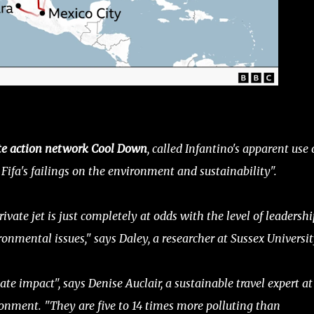
ate action network Cool Down
, called Infantino's apparent use 
Fifa's failings on the environment and sustainability".
rivate jet is just completely at odds with the level of leadershi
ronmental issues," says Daley, a researcher at Sussex Universit
te impact", says Denise Auclair, a sustainable travel expert at
onment. "They are five to 14 times more polluting than