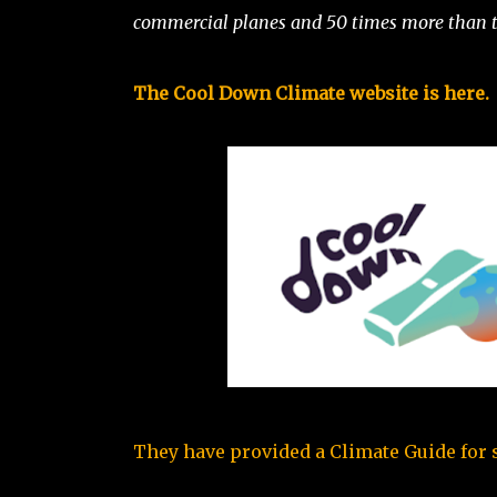
commercial planes and 50 times more than t
The Cool Down Climate website is here.
They have provided a Climate Guide for si