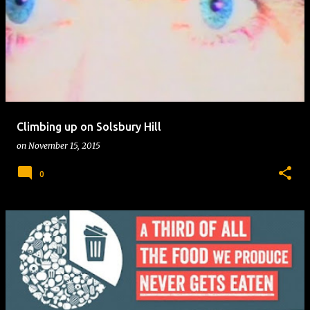
Climbing up on Solsbury Hill
on
November 15, 2015
0