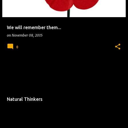
We will remember them...
on
November 08, 2015
0
Natural Thinkers