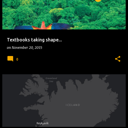
Textbooks taking shape...
on
November 20, 2015
0