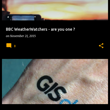
BBC WeatherWatchers - are you one ?
on
November 21, 2015
0