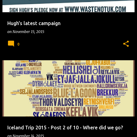
Hugh's latest campaign
on
November 15, 2015
0
Iceland Trip 2015 - Post 2 of 10 - Where did we go?
on
November 14, 2015