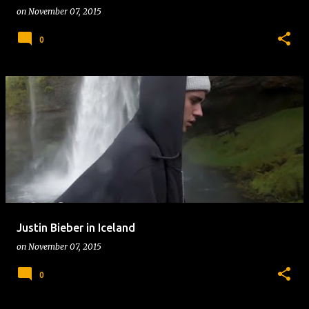
on
November 07, 2015
0
Justin Bieber in Iceland
on
November 07, 2015
0