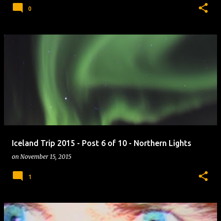
0
Iceland Trip 2015 - Post 6 of 10 - Northern Lights
on
November 15, 2015
1