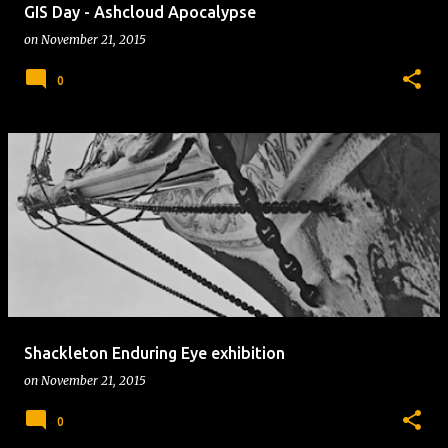
GIS Day - Ashcloud Apocalypse
on
November 21, 2015
0
Shackleton Enduring Eye exhibition
on
November 21, 2015
0