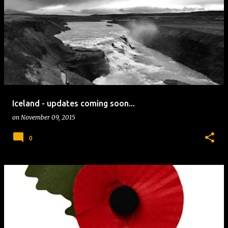
Iceland - updates coming soon...
on
November 09, 2015
0