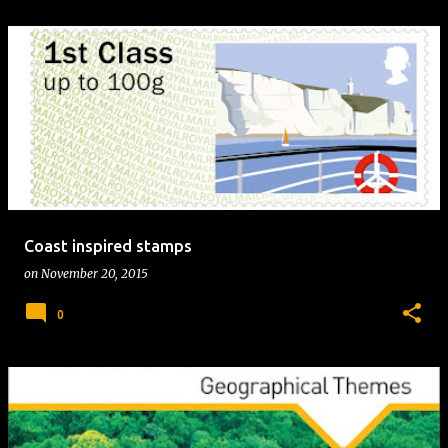
Coast inspired stamps
on
November 20, 2015
0