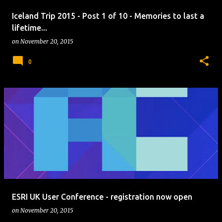
Iceland Trip 2015 - Post 1 of 10 - Memories to last a
lifetime...
on
November 20, 2015
0
ESRI UK User Conference - registration now open
on
November 20, 2015