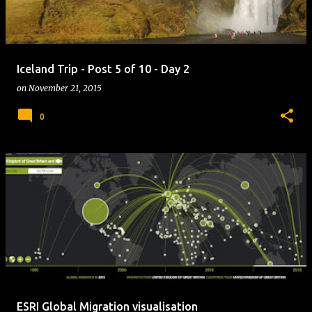
Iceland Trip - Post 5 of 10 - Day 2
on
November 21, 2015
0
ESRI Global Migration visualisation