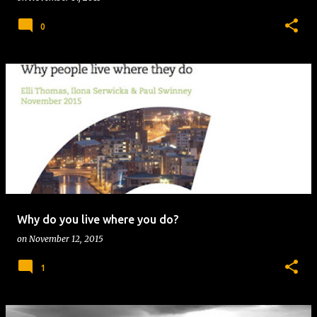
0
Why do you live where you do?
on
November 12, 2015
1