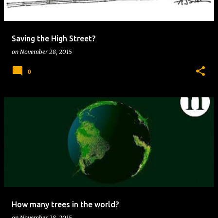
s
Saving the High Street?
on
November 28, 2015
0
How many trees in the world?
on
November 28, 2015