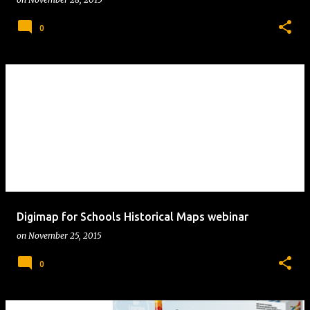
0
Digimap for Schools Historical Maps webinar
on
November 25, 2015
0