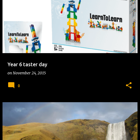
Year 6 taster day
on
November 24, 2015
0