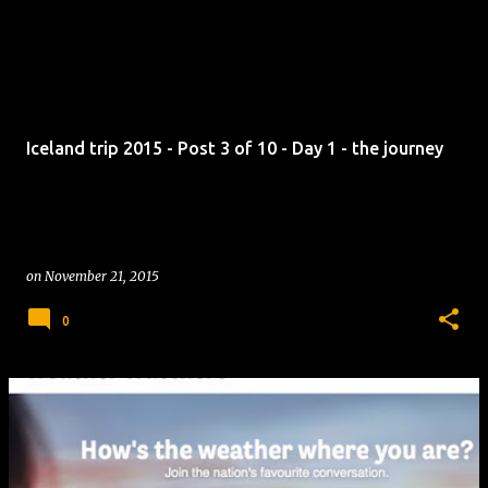
Iceland trip 2015 - Post 3 of 10 - Day 1 - the journey
on
November 21, 2015
0