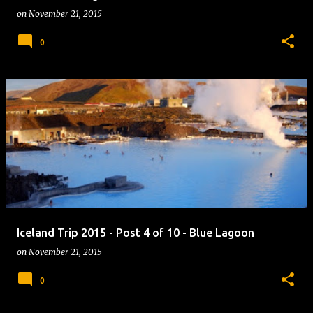
on
November 21, 2015
0
Iceland Trip 2015 - Post 4 of 10 - Blue Lagoon
on
November 21, 2015
0